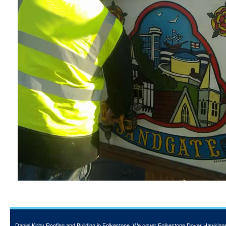
Daniel Kirby Roofing and Building
in Folkestone. We cover Folkestone Dover Hawkinge a