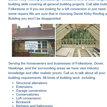
building skills covering all general building projects. Call able buil
Folkestone or if you are looking for a loft conversion or just need
some repairs.We are sure that in choosing
Daniel Kirby Roofing 
Building
you won’t be disappointed.
Serving the homeowners and businesses of Folkestone, Dover,
Hawkinge, and the surrounding areas we have vast industry
knowledge and offer realistic prices. Call us to talk about all your
building requirements. All kinds of building work including:
Structural alterations
Extensions
Garage conversions
Conservatories
Loft conversions
Brickwork
Kitchens and bathrooms