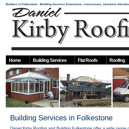
Builders in Folkestone - Building Services Extensions, conversions, structural alterati
Home
Building Services
Flat Roofs
Roofing
Building Services in Folkestone
Daniel Kirby Roofing and Building
Folkestone offer a wide range 