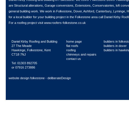
are Structural alterations, Garage conversions, Extensions, Conservatories, loft con
general building work. We work in Folkestone, Dover, Ashford, Canterbury, Lyminge, H
for a local builder for your building project in the Folkestone area call
Daniel Kirby Roofi
For a roofing project visit
www.roofers-folkestone.co.uk
Daniel Kirby Roofing and Building
home page
builders in folkes
27 The Meade
flat roofs
builders in dover
Hawkinge, Folkestone, Kent
roofing
builders in hawki
CT18 7NJ
chimneys and repairs
contact us
Tel: 01303 892705
or 07916 273886
website design folkestone - deliberateDesign