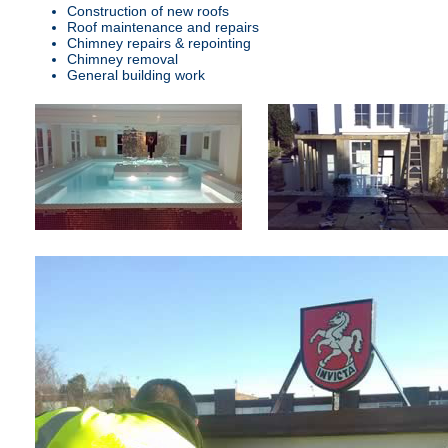
Construction of new roofs
Roof maintenance and repairs
Chimney repairs & repointing
Chimney removal
General building work